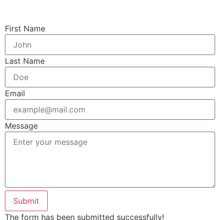
First Name
Last Name
Email
Message
Submit
The form has been submitted successfully!