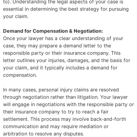
to). Understanding the legal aspects of your case is
essential in determining the best strategy for pursuing
your claim.
Demand for Compensation & Negotiation:
Once your lawyer has a clear understanding of your
case, they may prepare a demand letter to the
responsible party or their insurance company. This
letter outlines your injuries, damages, and the basis for
your claim, and it typically includes a demand for
compensation.
In many cases, personal injury claims are resolved
through negotiation rather than litigation. Your lawyer
will engage in negotiations with the responsible party or
their insurance company to try to reach a fair
settlement. This process may involve back-and-forth
communication and may require mediation or
arbitration to resolve any disputes.