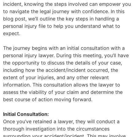
incident, knowing the steps involved can empower you
to navigate the legal journey with confidence. In this
blog post, we’ll outline the key steps in handling a
personal injury file to help you understand what to
expect.
The journey begins with an initial consultation with a
personal injury lawyer. During this meeting, you’ll have
the opportunity to discuss the details of your case,
including how the accident/incident occurred, the
extent of your injuries, and any other relevant
information. This consultation allows the lawyer to
assess the viability of your claim and determine the
best course of action moving forward.
Initial Consultation:
Once you’ve retained a lawyer, they will conduct a
thorough investigation into the circumstances
surrounding your accident/incident. This may involve