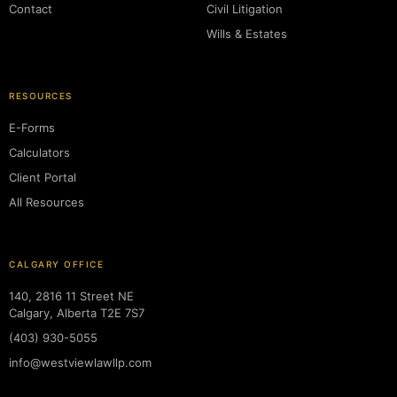
Contact
Civil Litigation
Wills & Estates
RESOURCES
E-Forms
Calculators
Client Portal
All Resources
CALGARY OFFICE
140, 2816 11 Street NE
Calgary, Alberta T2E 7S7
(403) 930-5055
info@westviewlawllp.com