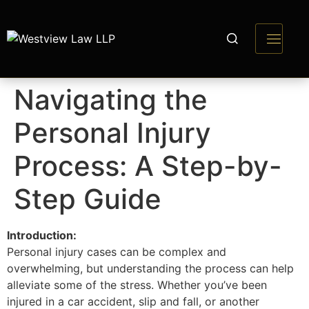
Navigating the
Personal Injury
Process: A Step-by-
Step Guide
Introduction:
Personal injury cases can be complex and
overwhelming, but understanding the process can help
alleviate some of the stress. Whether you’ve been
injured in a car accident, slip and fall, or another