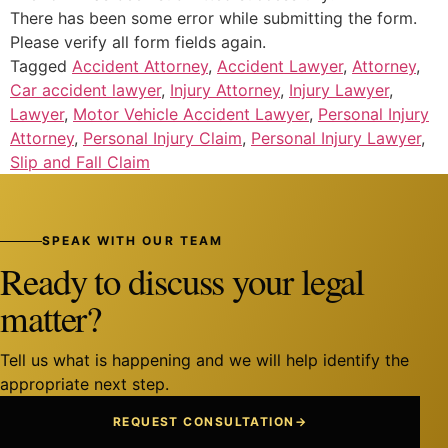
There has been some error while submitting the form.
Please verify all form fields again.
Tagged
Accident Attorney
,
Accident Lawyer
,
Attorney
,
Car accident lawyer
,
Injury Attorney
,
Injury Lawyer
,
Lawyer
,
Motor Vehicle Accident Lawyer
,
Personal Injury
Attorney
,
Personal Injury Claim
,
Personal Injury Lawyer
,
Slip and Fall Claim
SPEAK WITH OUR TEAM
Ready to discuss your legal
matter?
Tell us what is happening and we will help identify the
appropriate next step.
REQUEST CONSULTATION
→