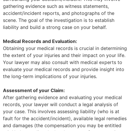
gathering evidence such as witness statements,
accident/incident reports, and photographs of the
scene. The goal of the investigation is to establish
liability and build a strong case on your behalf.
Medical Records and Evaluation:
Obtaining your medical records is crucial in determining
the extent of your injuries and their impact on your life.
Your lawyer may also consult with medical experts to
evaluate your medical records and provide insight into
the long-term implications of your injuries.
Assessment of your Claim:
After gathering evidence and evaluating your medical
records, your lawyer will conduct a legal analysis of
your case. This involves assessing liability (who is at
fault for the accident/incident), available legal remedies
and damages (the compensation you may be entitled