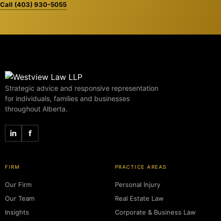
Call (403) 930-5055
Strategic advice and responsive representation
for individuals, families and businesses
throughout Alberta.
in
f
FIRM
PRACTICE AREAS
Our Firm
Personal Injury
Our Team
Real Estate Law
Insights
Corporate & Business Law