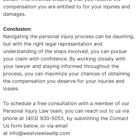
compensation you are entitled to for your injuries and
damages.
Conclusion:
Navigating the personal injury process can be daunting,
but with the right legal representation and
understanding of the steps involved, you can pursue
your claim with confidence. By working closely with
your lawyer and staying informed throughout the
process, you can maximize your chances of obtaining
the compensation you deserve for your injuries and
losses.
To schedule a free consultation with a member of our
Personal Injury Law team, you can reach out to us via
phone at (403) 930-5055, by submitting the Contact
Us form below, or via email
at info@westviewlawllp.com