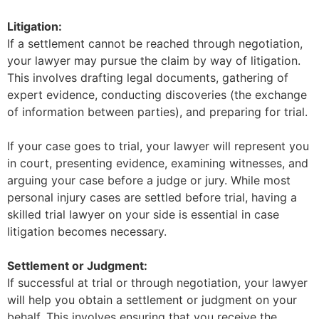
Litigation:
If a settlement cannot be reached through negotiation,
your lawyer may pursue the claim by way of litigation.
This involves drafting legal documents, gathering of
expert evidence, conducting discoveries (the exchange
of information between parties), and preparing for trial.
If your case goes to trial, your lawyer will represent you
in court, presenting evidence, examining witnesses, and
arguing your case before a judge or jury. While most
personal injury cases are settled before trial, having a
skilled trial lawyer on your side is essential in case
litigation becomes necessary.
Settlement or Judgment:
If successful at trial or through negotiation, your lawyer
will help you obtain a settlement or judgment on your
behalf. This involves ensuring that you receive the